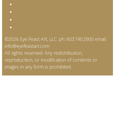
©2026 Eye Feast Art, LLC. ph: 603.740.2900 email:
info@eyefeastart.com
All rights reserved. Any redistribution,
reproduction, or modification of contents or
images in any form is prohibited.