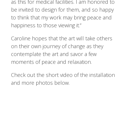
as this for medical facilities. I am honored to
be invited to design for them, and so happy
to think that my work may bring peace and
happiness to those viewing it.”
Caroline hopes that the art will take others
on their own journey of change as they
contemplate the art and savor a few
moments of peace and relaxation.
Check out the short video of the installation
and more photos below.