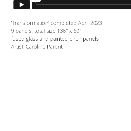
‘Transformation’ completed April 2023
9 panels, total size 136″ x 60″
fused glass and painted birch panels
Artist: Caroline Parent