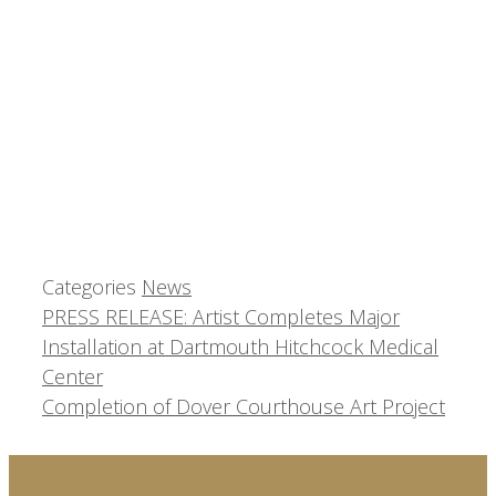
Categories
News
PRESS RELEASE: Artist Completes Major
Installation at Dartmouth Hitchcock Medical
Center
Completion of Dover Courthouse Art Project