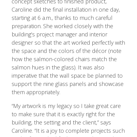
concept sketches to finished product,
Caroline did the final installation in one day,
starting at 6 a.m., thanks to much careful
preparation. She worked closely with the
building’s project manager and interior
designer so that the art worked perfectly with
the space and the colors of the décor (note
how the salmon-colored chairs match the
salmon hues in the glass). It was also
imperative that the wall space be planned to
support the nine glass panels and showcase
them appropriately.
“My artwork is my legacy so I take great care
to make sure that it is exactly right for the
building, the setting and the client,” says
Caroline. “It is a joy to complete projects such