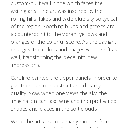
custom-built wall niche which faces the
waiting area. The art was inspired by the
rolling hills, lakes and wide blue sky so typical
of the region. Soothing blues and greens are
a counterpoint to the vibrant yellows and
oranges of the colorful scene. As the daylight
changes, the colors and images within shift as
well, transforming the piece into new
impressions.
Caroline painted the upper panels in order to
give them a more abstract and dreamy
quality. Now, when one views the sky, the
imagination can take wing and interpret varied
shapes and places in the soft clouds.
While the artwork took many months from