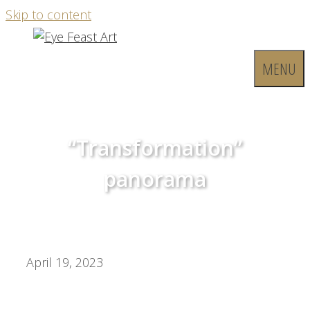
Skip to content
MENU
“Transformation”
panorama
April 19, 2023