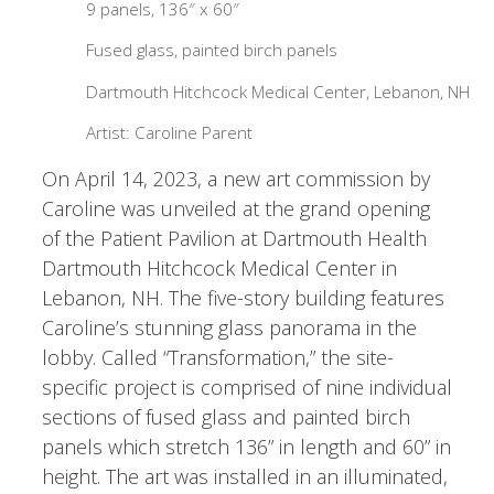
9 panels, 136″ x 60″
Fused glass, painted birch panels
Dartmouth Hitchcock Medical Center, Lebanon, NH
Artist: Caroline Parent
On April 14, 2023, a new art commission by
Caroline was unveiled at the grand opening
of the Patient Pavilion at Dartmouth Health
Dartmouth Hitchcock Medical Center in
Lebanon, NH. The five-story building features
Caroline’s stunning glass panorama in the
lobby. Called “Transformation,” the site-
specific project is comprised of nine individual
sections of fused glass and painted birch
panels which stretch 136” in length and 60” in
height. The art was installed in an illuminated,