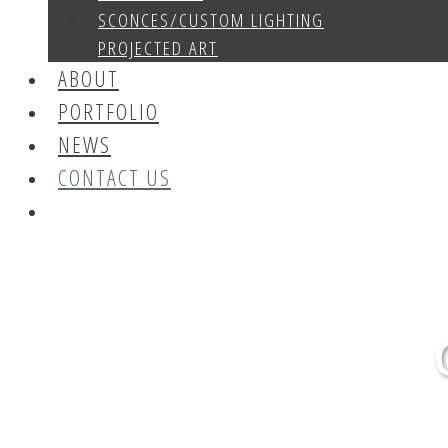
SCONCES/CUSTOM LIGHTING
PROJECTED ART
ABOUT
PORTFOLIO
NEWS
CONTACT US