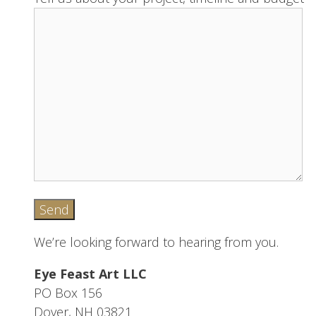
We’re looking forward to hearing from you.
Eye Feast Art LLC
PO Box 156
Dover, NH 03821