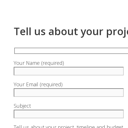
Tell us about your proj
Your Name (required)
Your Email (required)
Subject
Tell us about your project, timeline and budget