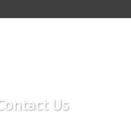
Contact Us