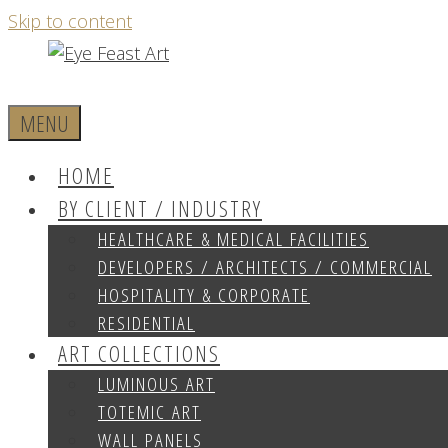
Skip to content
MENU
HOME
BY CLIENT / INDUSTRY
HEALTHCARE & MEDICAL FACILITIES
DEVELOPERS / ARCHITECTS / COMMERCIAL
HOSPITALITY & CORPORATE
RESIDENTIAL
ART COLLECTIONS
LUMINOUS ART
TOTEMIC ART
WALL PANELS